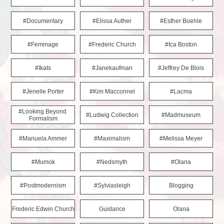
#documentary
#elissa Auther
#esther Boehle
#femmage
#frederic Church
#ica Boston
#ikats
#janekaufman
#jeffrey De Blois
#jenelle Porter
#kim Macconnel
#lacma
#looking Beyond 
#ludwig Collection
#madmuseum
Formalism
#manuela Ammer
#maximalism
#melissa Meyer
#mumok
#nedsmyth
#olana
#postmodernism
#sylviasleigh
Blogging
Frederic Edwin Church
Guidance
Olana