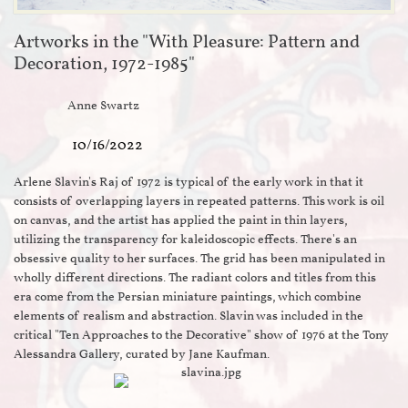
Artworks in the "With Pleasure: Pattern and
Decoration, 1972-1985"
Anne Swartz
10/16/2022
Arlene Slavin's Raj of 1972 is typical of the early work in that it
consists of overlapping layers in repeated patterns. This work is oil
on canvas, and the artist has applied the paint in thin layers,
utilizing the transparency for kaleidoscopic effects. There's an
obsessive quality to her surfaces. The grid has been manipulated in
wholly different directions. The radiant colors and titles from this
era come from the Persian miniature paintings, which combine
elements of realism and abstraction. Slavin was included in the
critical "Ten Approaches to the Decorative" show of 1976 at the Tony
Alessandra Gallery, curated by Jane Kaufman.