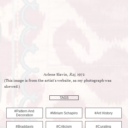
Arlene Slavin,
Raj
, 1972
(This image is from the artist's website, as my photograph was
skewed.)
TAGS
#pattern And 
#miriam Schapiro
#art History
Decoration
#braddavis
#criticism
#curating