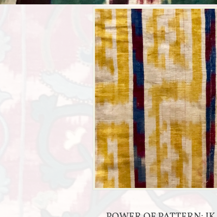
POWER OF PATTERN: IK