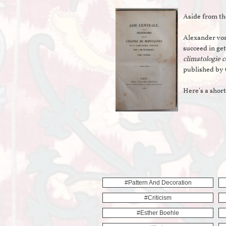
Aside from th
Alexander von
succeed in get
climatologie 
published by 
Here's a shor
#pattern And Decoration
#criticism
#esther Boehle