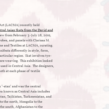
Art (LACMA) recently held
tral Asian Ikats from the David and
ew from February 3–July 28, 2019,
robes, and panels with Clarissa M.
ume and Textiles at LACMA, curating.
nifests differently in style, form,
articular region. Ikat involves tye-
fore weaving. This exhibition looked
 used in Central Asia. The designers,
oth at each phase of textile
n "-stan" and was the central
ea known as Central Asia includes
tan, Tajikistan, Turkmenistan, and
o the north, Mongolia to the
 the south, Afghanistan to the