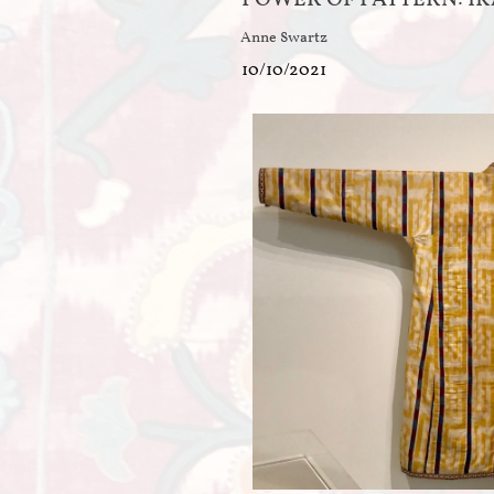
Anne Swartz
10/10/2021