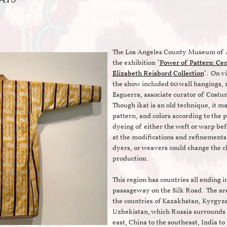
The Los Angeles County Museum of 
the exhibition "
Power of Pattern: Cen
Elizabeth Reisbord Collection
"
.
On vi
the show included 60 wall hangings, 
Esguerra, associate curator of Cost
Though ikat is an old technique, it ma
pattern, and colors according to the p
dyeing of either the weft or warp be
at the modifications and refinements
dyers, or weavers could change the cl
production.
This region has countries all ending i
passageway on the Silk Road. The ar
the countries of Kazakhstan, Kyrgyzs
Uzbekistan, which Russia surrounds t
east, China to the southeast, India to