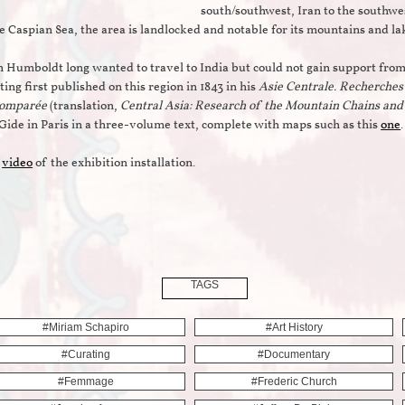
south/southwest, Iran to the southwes
e Caspian Sea, the area is landlocked and notable for its mountains and l
 Humboldt long wanted to travel to India but could not gain support from
ting first published on this region in 1843 in his
Asie Centrale. Recherches 
comparée
(translation,
Central Asia: Research of the Mountain Chains an
Gide in Paris in a three-volume text, complete with maps such as this
one
.
t
video
of the exhibition installation.
TAGS
#miriam Schapiro
#art History
#curating
#documentary
#femmage
#frederic Church