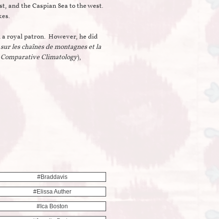
t, and the Caspian Sea to the west.
akes.
 a royal patron. However, he did
sur les chaînes de montagnes et la
d Comparative Climatology
),
#braddavis
#elissa Auther
#ica Boston