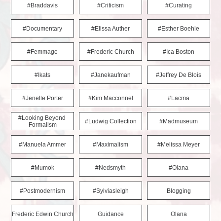
#braddavis
#criticism
#curating
#documentary
#elissa Auther
#esther Boehle
#femmage
#frederic Church
#ica Boston
#ikats
#janekaufman
#jeffrey De Blois
#jenelle Porter
#kim Macconnel
#lacma
#looking Beyond 
#ludwig Collection
#madmuseum
Formalism
#manuela Ammer
#maximalism
#melissa Meyer
#mumok
#nedsmyth
#olana
#postmodernism
#sylviasleigh
Blogging
Frederic Edwin Church
Guidance
Olana