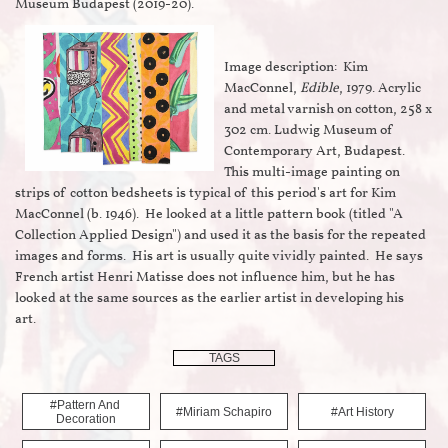
Museum Budapest (2019-20).
Image description: Kim
MacConnel,
Edible
, 1979. Acrylic
and metal varnish on cotton, 258 x
302 cm. Ludwig Museum of
Contemporary Art, Budapest.
This multi-image painting on
strips of cotton bedsheets is typical of this period's art for Kim
MacConnel (b. 1946). He looked at a little pattern book (titled "A
Collection Applied Design") and used it as the basis for the repeated
images and forms. His art is usually quite vividly painted. He says
French artist Henri Matisse does not influence him, but he has
looked at the same sources as the earlier artist in developing his
art.
TAGS
#pattern And 
#miriam Schapiro
#art History
Decoration