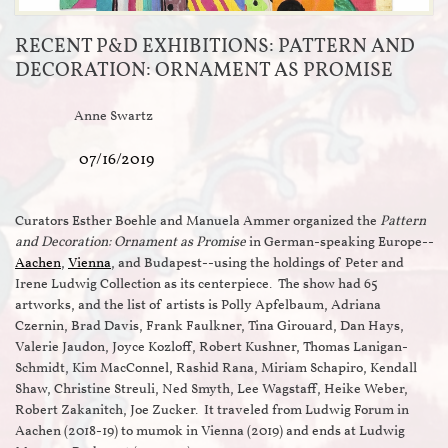
RECENT P&D EXHIBITIONS: PATTERN AND
DECORATION: ORNAMENT AS PROMISE
Anne Swartz
07/16/2019
Curators Esther Boehle and Manuela Ammer organized the
Pattern
and Decoration: Ornament as Promise
in German-speaking Europe--
Aachen
,
Vienna
, and Budapest--using the holdings of Peter and
Irene Ludwig Collection as its centerpiece. The show had 65
artworks, and the list of artists is Polly Apfelbaum, Adriana
Czernin, Brad Davis, Frank Faulkner, Tina Girouard, Dan Hays,
Valerie Jaudon, Joyce Kozloff, Robert Kushner, Thomas Lanigan-
Schmidt, Kim MacConnel, Rashid Rana, Miriam Schapiro, Kendall
Shaw, Christine Streuli, Ned Smyth, Lee Wagstaff, Heike Weber,
Robert Zakanitch, Joe Zucker. It traveled from Ludwig Forum in
Aachen (2018-19) to mumok in Vienna (2019) and ends at Ludwig