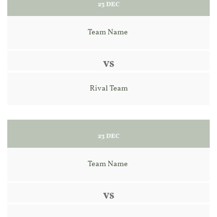
23 DEC
Team Name 
VS
Rival Team
23 DEC
Team Name 
VS