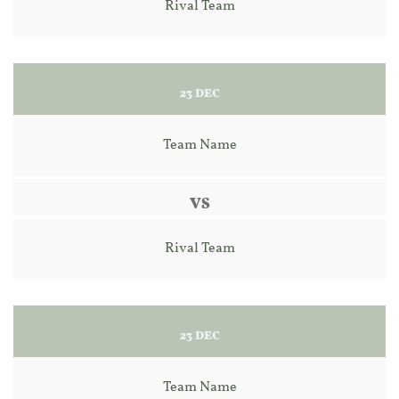
Rival Team
23 DEC
Team Name
VS
Rival Team
23 DEC
Team Name