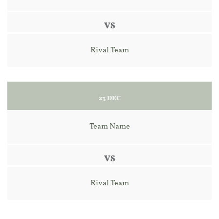
VS
Rival Team
23 DEC
Team Name
VS
Rival Team