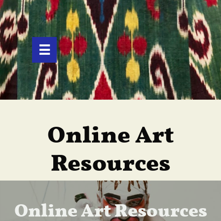

Online Art
Resources
Online Art Resources