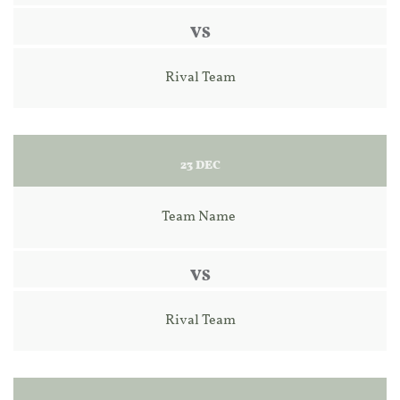
VS
Rival Team
23 DEC
Team Name 
VS
Rival Team