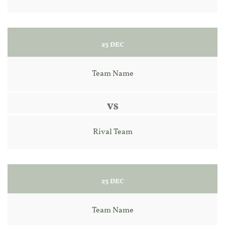
23 DEC
Team Name
VS
Rival Team
23 DEC
Team Name