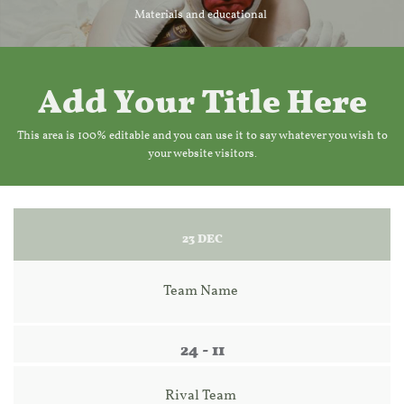
Materials and educational
Add Your Title Here
This area is 100% editable and you can use it to say whatever you wish to
your website visitors.
23 DEC
Team Name 
24 - 11
Rival Team 